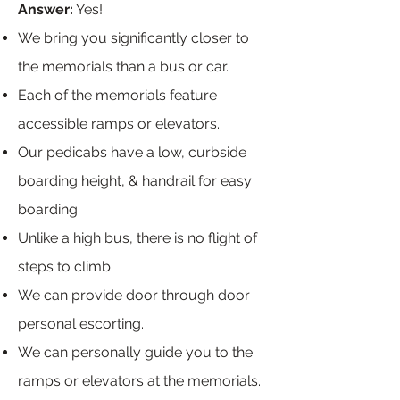
Answer:
Yes!
We bring you significantly closer to
the memorials than a bus or car.
Each of the memorials feature
accessible ramps or elevators.
Our pedicabs have a low, curbside
boarding height, & handrail for easy
boarding.
Unlike a high bus, there is no flight of
steps to climb.
We can provide door through door
personal escorting.
We can personally guide you to the
ramps or elevators at the memorials.