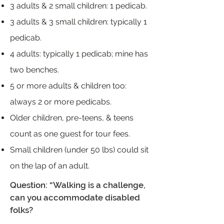
3 adults & 2 small children: 1 pedicab.
3 adults & 3 small children: typically 1
pedicab.
4 adults: typically 1 pedicab; mine has
two benches.
5 or more adults & children too:
always 2 or more pedicabs.
Older children, pre-teens, & teens
count as one guest for tour fees.
Small children (under 50 lbs) could sit
on the lap of an adult.
Question: “Walking is a challenge,
can you accommodate disabled
folks?