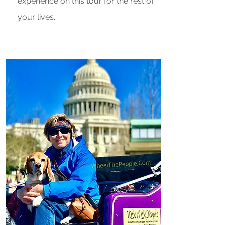
experience on this tour for the rest of
your lives.