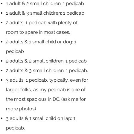
1 adult & 2 small children: 1 pedicab
1 adult & 3 small children: 1 pedicab
2 adults: 1 pedicab with plenty of
room to spare in most cases.
2 adults & 1 small child or dog: 1
pedicab
2 adults & 2 small children: 1 pedicab.
2 adults & 3 small children: 1 pedicab.
3 adults: 1 pedicab, typically, even for
larger folks, as my pedicab is one of
the most spacious in DC. (ask me for
more photos)
3 adults & 1 small child on lap: 1
pedicab.