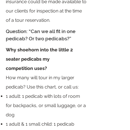
insurance could be made available to
our clients for inspection at the time
of a tour reservation.​
Question: “Can we all fit in one
pedicab? Or two pedicabs?”
Why
shoehorn into the little 2
seater pedicabs my
competition
uses?
How many will tour in my larger
pedicab? Use this chart, or call us:
1 adult: 1 pedicab with lots of room
for backpacks, or small luggage, or a
dog
1 adult & 1 small child: 1 pedicab