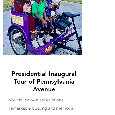
Presidential Inaugural
Tour of Pennsylvania
Avenue
You will enjoy a series of one
remarkable building and memorial