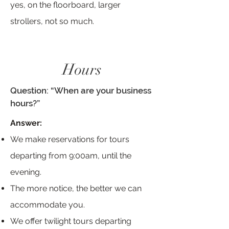
yes, on the floorboard, larger
strollers, not so much.
Hours
Question: “When are your business
hours?”
Answer:
We make reservations for tours
departing from 9:00am, until the
evening.
The more notice, the better we can
accommodate you.
We offer twilight tours departing