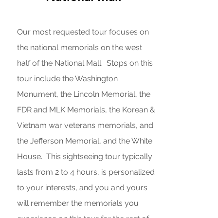
Our most requested tour focuses on
the national memorials on the west
half of the National Mall. Stops on this
tour include the Washington
Monument, the Lincoln Memorial, the
FDR and MLK Memorials, the Korean &
Vietnam war veterans memorials, and
the Jefferson Memorial, and the White
House. This sightseeing tour typically
lasts from 2 to 4 hours, is personalized
to your interests, and you and yours
will remember the memorials you