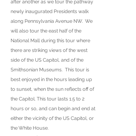
after another as we tour the pathway
newly inaugurated Presidents walk
along Pennsylvania Avenue NW. We
will also tour the east half of the
National Mall during this tour where
there are striking views of the west
side of the US Capitol, and of the
Smithsonian Museums. This tour is
best enjoyed in the hours leading up
to sunset, when the sun reflects off of
the Capitol. This tour lasts 1.5 to 2
hours or so, and can begin and end at
either the vicinity of the US Capitol, or
the White House.