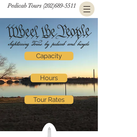
Pedicab Tours (202)689-5511
Capacity
Hours
Tour Rates