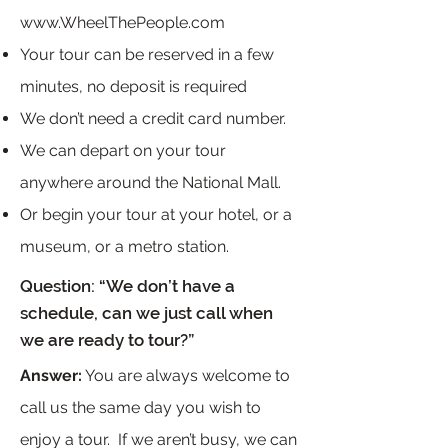
www.WheelThePeople.com
Your tour can be reserved in a few
minutes, no deposit is required
We don’t need a credit card number.
We can depart on your tour
anywhere around the National Mall.
Or begin your tour at your hotel, or a
museum, or a metro station.
Question: “We don’t have a
schedule, can we just call when
we are ready to tour?”
Answer:
You are always welcome to
call us the same day you wish to
enjoy a tour. If we aren’t busy, we can