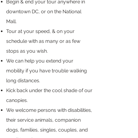
Begin & end your tour anywhere in
downtown DC, or on the National
Mall.
Tour at your speed, & on your
schedule with as many or as few
stops as you wish.
We can help you extend your
mobility if you have trouble walking
long distances.
Kick back under the cool shade of our
canopies.
We welcome persons with disabilities,
their service animals, companion
dogs, families, singles, couples, and