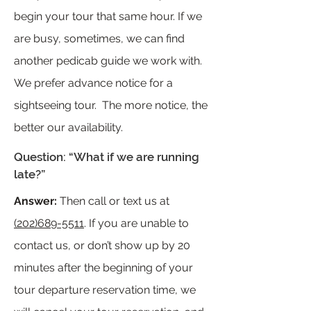
begin your tour that same hour. If we
are busy, sometimes, we can find
another pedicab guide we work with.
We prefer advance notice for a
sightseeing tour. The more notice, the
better our availability.
Question: “What if we are running
late?”
Answer:
Then call or text us at
(202)689-5511
. If you are unable to
contact us, or don’t show up by 20
minutes after the beginning of your
tour departure reservation time, we