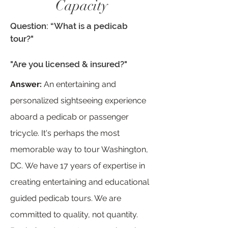
Capacity
Question: “What is a pedicab
tour?"
"Are you licensed & insured?"
Answer:
An entertaining and
personalized sightseeing experience
aboard a pedicab or passenger
tricycle. It's perhaps the most
memorable way to tour Washington,
DC.
We have 17 years of expertise in
creating entertaining and educational
guided pedicab tours. We are
committed to quality, not quantity.