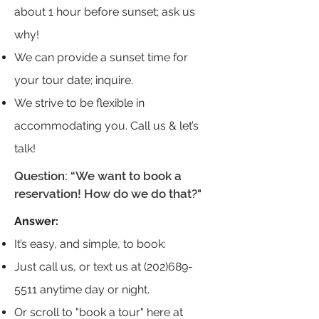
about 1 hour before sunset; ask us
why!
We can provide a sunset time for
your tour date; inquire.
We strive to be flexible in
accommodating you. Call us & let’s
talk!
Question: “We want to book a
reservation! How do we do that?"
Answer:
It’s easy, and simple, to book:
Just call us, or text us at
(202)689-
5511
anytime day or night.
Or scroll to "book a tour" here at