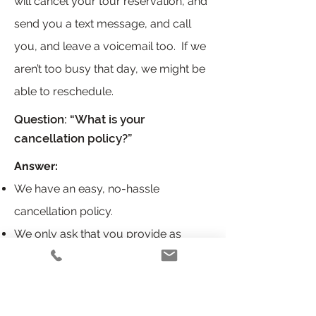
will cancel your tour reservation, and
send you a text message, and call
you, and leave a voicemail too. If we
aren’t too busy that day, we might be
able to reschedule.
Question: “What is your
cancellation policy?”
Answer:
We have an easy, no-hassle
cancellation policy.
We only ask that you provide as
much notice as you can; call us at
(202)689-5511
Book a tour without a deposit or