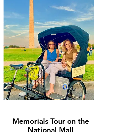
Memorials Tour on the
National Mall