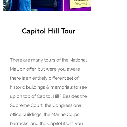
Capitol Hill Tour
There are many tours of the National
Mall on offer, but were you aware
there is an entirely different set of
historic buildings & memorials to see
up on top of Capitol Hill? Besides the
Supreme Court, the Congressional
office buildings, the Marine Corps
barracks, and the Capitol itself, you