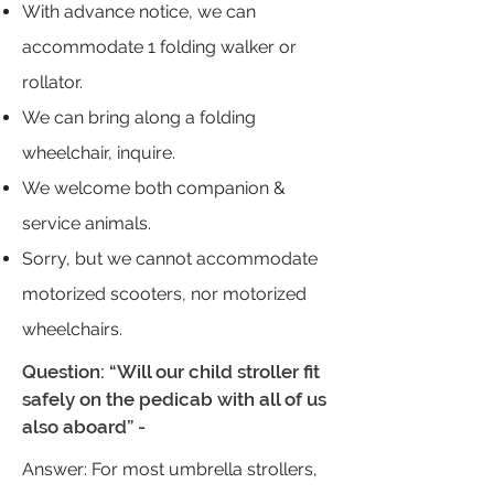
With advance notice, we can
accommodate 1 folding walker or
rollator.
We can bring along a folding
wheelchair, inquire.
We welcome both companion &
service animals.
Sorry, but we cannot accommodate
motorized scooters, nor motorized
wheelchairs.
Question: “Will our child stroller fit
safely on the pedicab with all of us
also aboard” -
Answer: For most umbrella strollers,