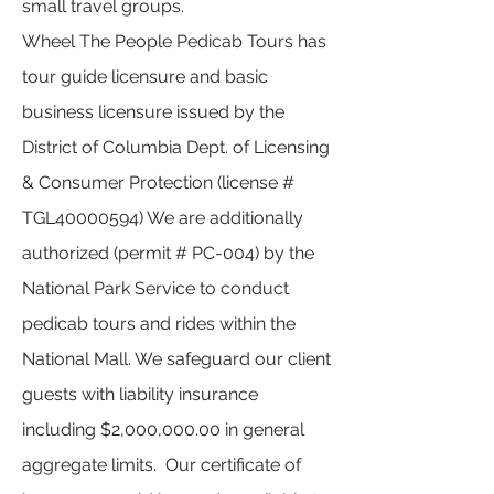
small travel groups.
Wheel The People Pedicab Tours has
tour guide licensure and basic
business licensure issued by the
District of Columbia Dept. of Licensing
& Consumer Protection (license #
TGL40000594) We are additionally
authorized (permit # PC-004) by the
National Park Service to conduct
pedicab tours and rides within the
National Mall. We safeguard our client
guests with liability insurance
including $2,000,000.00 in general
aggregate limits. Our certificate of