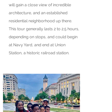
will gain a close view of incredible
architecture, and an established
residential neighborhood up there.
This tour generally lasts 2 to 2.5 hours,
depending on stops, and could begin
at Navy Yard, and end at Union
Station, a historic railroad station.